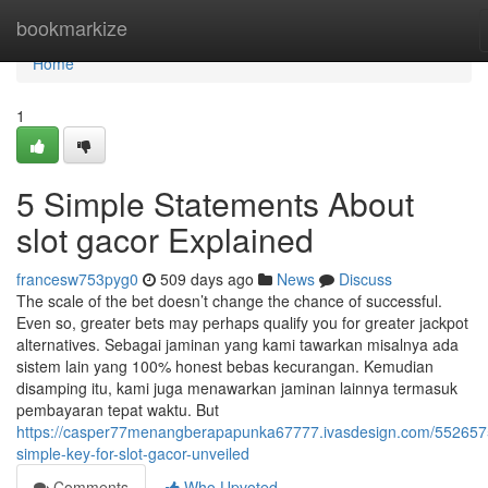
Home
bookmarkize
Home
1
5 Simple Statements About
slot gacor Explained
francesw753pyg0
509 days ago
News
Discuss
The scale of the bet doesn’t change the chance of successful.
Even so, greater bets may perhaps qualify you for greater jackpot
alternatives. Sebagai jaminan yang kami tawarkan misalnya ada
sistem lain yang 100% honest bebas kecurangan. Kemudian
disamping itu, kami juga menawarkan jaminan lainnya termasuk
pembayaran tepat waktu. But
https://casper77menangberapapunka67777.ivasdesign.com/552657
simple-key-for-slot-gacor-unveiled
Comments
Who Upvoted