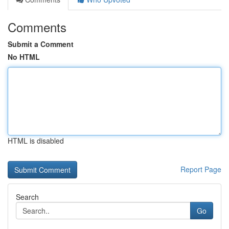
Comments
Submit a Comment
No HTML
HTML is disabled
Report Page
Search
Go