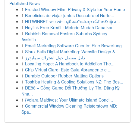
Published News
1
Frosted Window Film: Privacy & Style for Your Home
1
Beneficios de viajar juntos Descubre el Norte...
1
HITWINBET ทางเข้า: คู่มือฉบับสมบูรณ์สำหรับผู้เล...
1
Heylink Free Kredit : Metode Mudah Dapatkan
1
Rubbish Removal Eastern Suburbs Sydney
Assistin...
1
Email Marketing Software Quentn: Eine Bewertung
1
Sioux Falls Digital Marketing: Website Design &...
1
دليل مفصل حول اشتراك سمارترز
1
Locating Hope: A Handbook to Addiction The...
1
Chip Virtual Claro: Este Guia Abrangente e ...
1
Durable Outdoor Rubber Matting Options
1
Toshiba Heating & Cooling Solutions NZ: The Bes...
1
DE88 – Cổng Game Đổi Thưởng Uy Tín, Đăng Ký
Nha...
1
{Velara Maldives: Your Ultimate Island Conci...
1
Commercial Window Cleaning Reisterstown MD:
Spa...