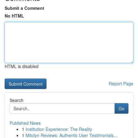
Submit a Comment
No HTML
HTML is disabled
Report Page
Search
Go
Published News
1
Institution Experience: The Reality
1
Mitolyn Reviews: Authentic User Testimonials...