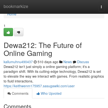
Home
bookmarkize
Togg
navi
Home
1
Dewa212: The Future of
Online Gaming
kallumuhnu490437
510 days ago
News
Discuss
Dewa212 isn't just simply a online gaming platform; it's a
paradigm shift. With its cutting-edge technology, Dewa212 is set
to elevate the way we interact with games. From realistic graphics
to fluid interactions,
https://keithwenm175957.sasugawiki.com/user
Comments
Who Upvoted
Comments