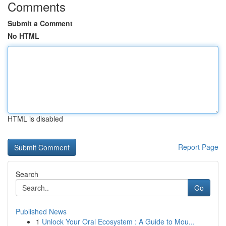
Comments
Submit a Comment
No HTML
HTML is disabled
Report Page
Search
Go
Published News
1
Unlock Your Oral Ecosystem : A Guide to Mou...