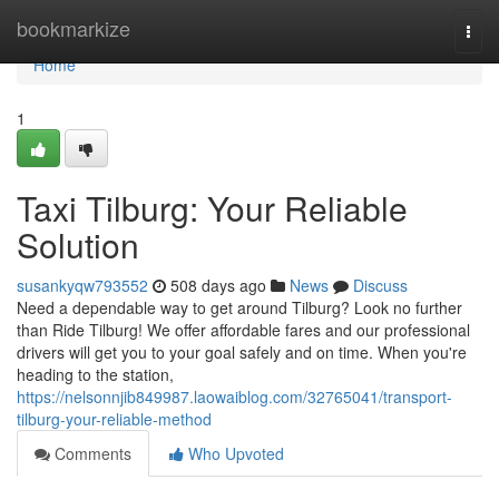
Home
bookmarkize
Togg
navi
Home
1
Taxi Tilburg: Your Reliable
Solution
susankyqw793552
508 days ago
News
Discuss
Need a dependable way to get around Tilburg? Look no further
than Ride Tilburg! We offer affordable fares and our professional
drivers will get you to your goal safely and on time. When you're
heading to the station,
https://nelsonnjib849987.laowaiblog.com/32765041/transport-
tilburg-your-reliable-method
Comments
Who Upvoted