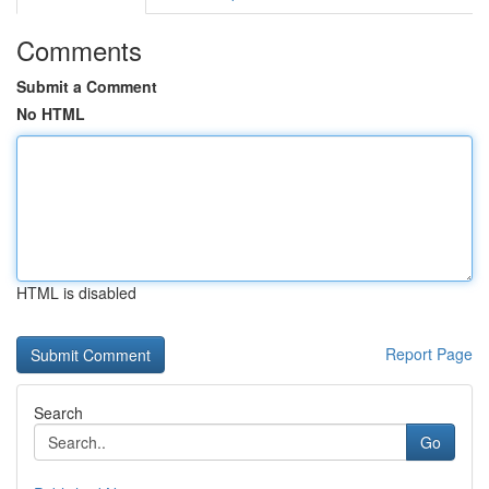
Comments
Submit a Comment
No HTML
HTML is disabled
Report Page
Search
Go