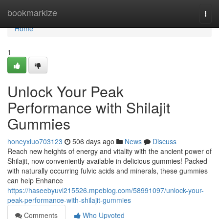
Home
bookmarkize
Togg
navi
Home
1
Unlock Your Peak
Performance with Shilajit
Gummies
honeyxiuo703123
506 days ago
News
Discuss
Reach new heights of energy and vitality with the ancient power of
Shilajit, now conveniently available in delicious gummies! Packed
with naturally occurring fulvic acids and minerals, these gummies
can help Enhance
https://haseebyuvl215526.mpeblog.com/58991097/unlock-your-
peak-performance-with-shilajit-gummies
Comments
Who Upvoted