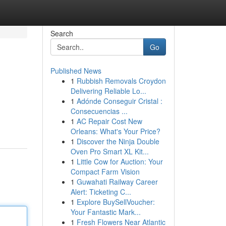
Search
Go
Published News
1
Rubbish Removals Croydon
Delivering Reliable Lo...
1
Adónde Conseguir Cristal :
Consecuencias ...
1
AC Repair Cost New
Orleans: What's Your Price?
1
Discover the Ninja Double
Oven Pro Smart XL Kit...
1
Little Cow for Auction: Your
Compact Farm Vision
1
Guwahati Railway Career
Alert: Ticketing C...
1
Explore BuySellVoucher:
Your Fantastic Mark...
1
Fresh Flowers Near Atlantic