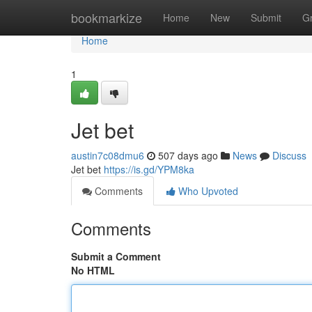
Home
bookmarkize
Home
New
Submit
G
Home
1
Jet bet
austin7c08dmu6
507 days ago
News
Discuss
Jet bet
https://is.gd/YPM8ka
Comments
Who Upvoted
Comments
Submit a Comment
No HTML