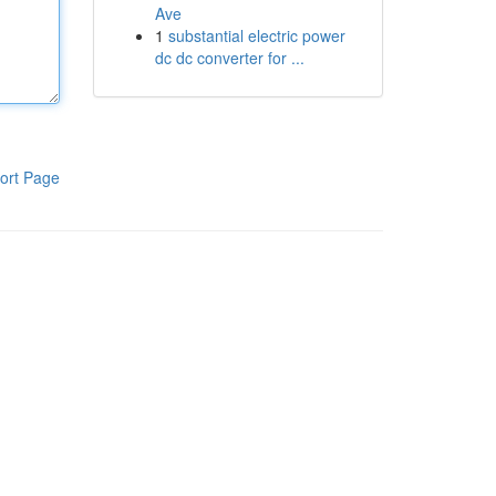
Ave
1
substantial electric power
dc dc converter for ...
ort Page