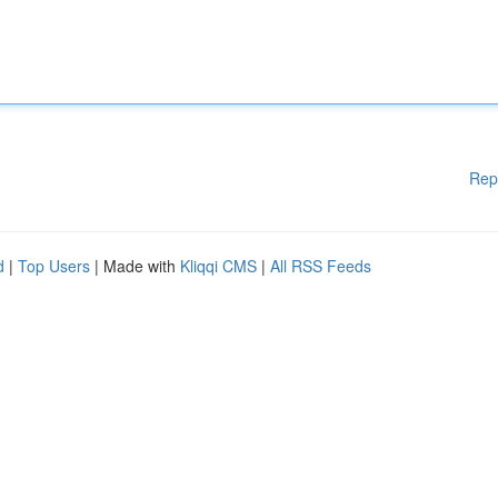
Rep
d
|
Top Users
| Made with
Kliqqi CMS
|
All RSS Feeds