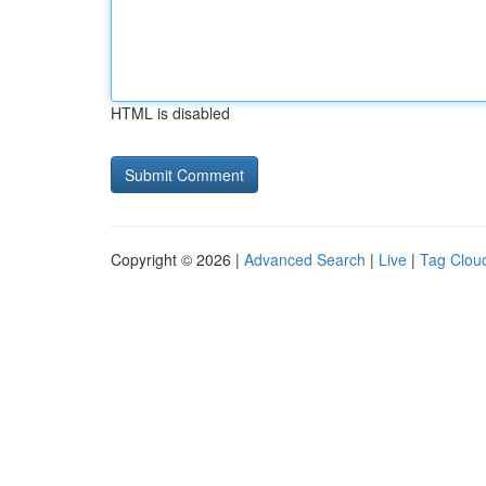
HTML is disabled
Copyright © 2026 |
Advanced Search
|
Live
|
Tag Clou