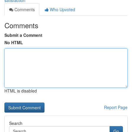
satisfaction
Comments
Who Upvoted
Comments
Submit a Comment
No HTML
HTML is disabled
Report Page
Search
Go