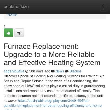
Home
bookmarkize
Togg
navi
Home
1
Furnace Replacement:
Upgrade to a More Reliable
and Effective Heating System
edgarvd8494
506 days ago
News
Discuss
Discover Specialist Cooling And Heating Services for Efficient A/c
Setup and Repair Service In the world of air conditioning, the
knowledge of HVAC solutions plays a critical duty in guaranteeing
installations and repair services are conducted efficiently. This
technical acumen not just extends the life expectancy of the unit
however
https://devinjwblr.blogripley.com/34491595/air-
conditioner-replacement-for-better-cooling-efficiency-and-home-