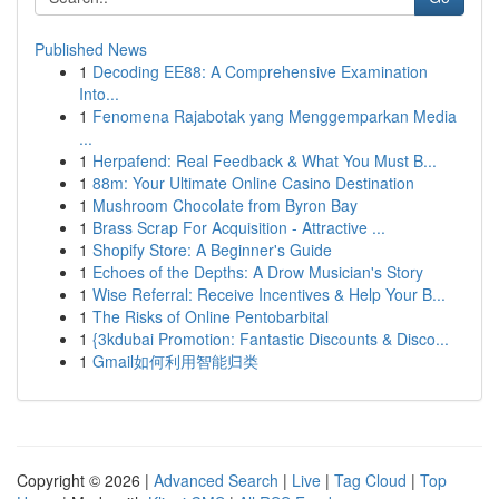
Published News
1
Decoding EE88: A Comprehensive Examination
Into...
1
Fenomena Rajabotak yang Menggemparkan Media
...
1
Herpafend: Real Feedback & What You Must B...
1
88m: Your Ultimate Online Casino Destination
1
Mushroom Chocolate from Byron Bay
1
Brass Scrap For Acquisition - Attractive ...
1
Shopify Store: A Beginner's Guide
1
Echoes of the Depths: A Drow Musician's Story
1
Wise Referral: Receive Incentives & Help Your B...
1
The Risks of Online Pentobarbital
1
{3kdubai Promotion: Fantastic Discounts & Disco...
1
Gmail如何利用智能归类
Copyright © 2026 |
Advanced Search
|
Live
|
Tag Cloud
|
Top