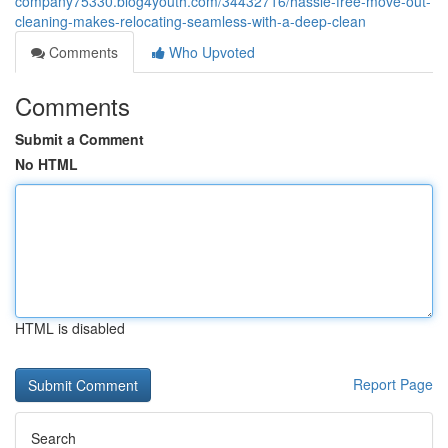
company75330.blog4youth.com/34432716/hassle-free-move-out-
cleaning-makes-relocating-seamless-with-a-deep-clean
Comments
Who Upvoted
Comments
Submit a Comment
No HTML
HTML is disabled
Report Page
Search