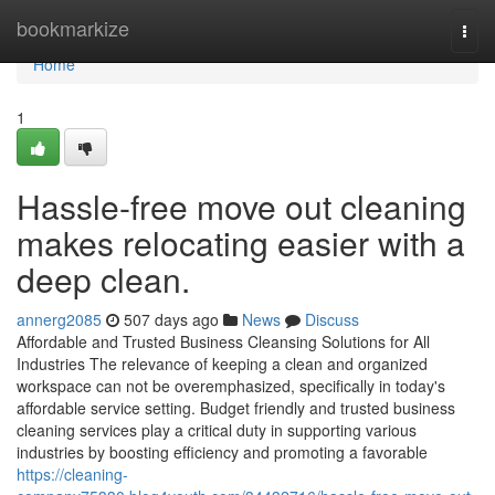
Home
bookmarkize
Togg
navi
Home
1
Hassle-free move out cleaning
makes relocating easier with a
deep clean.
annerg2085
507 days ago
News
Discuss
Affordable and Trusted Business Cleansing Solutions for All
Industries The relevance of keeping a clean and organized
workspace can not be overemphasized, specifically in today's
affordable service setting. Budget friendly and trusted business
cleaning services play a critical duty in supporting various
industries by boosting efficiency and promoting a favorable
https://cleaning-