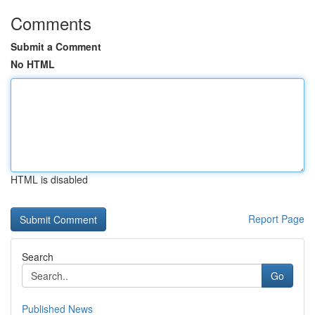
Comments
Submit a Comment
No HTML
HTML is disabled
Report Page
Search
Go
Published News