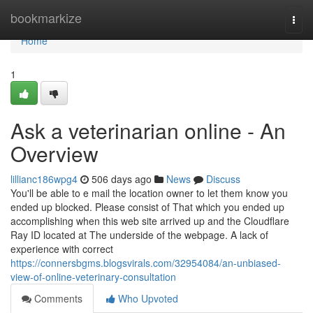
Home
bookmarkize
Togg
navi
Home
1
Ask a veterinarian online - An
Overview
lillianc186wpg4
506 days ago
News
Discuss
You'll be able to e mail the location owner to let them know you
ended up blocked. Please consist of That which you ended up
accomplishing when this web site arrived up and the Cloudflare
Ray ID located at The underside of the webpage. A lack of
experience with correct
https://connersbgms.blogsvirals.com/32954084/an-unbiased-
view-of-online-veterinary-consultation
Comments
Who Upvoted