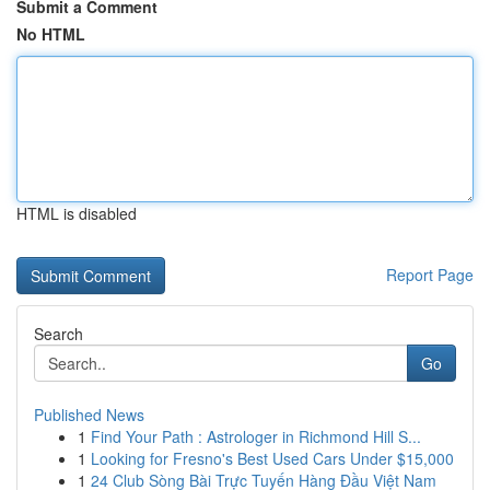
Submit a Comment
No HTML
HTML is disabled
Report Page
Search
Go
Published News
1
Find Your Path : Astrologer in Richmond Hill S...
1
Looking for Fresno's Best Used Cars Under $15,000
1
24 Club Sòng Bài Trực Tuyến Hàng Đầu Việt Nam