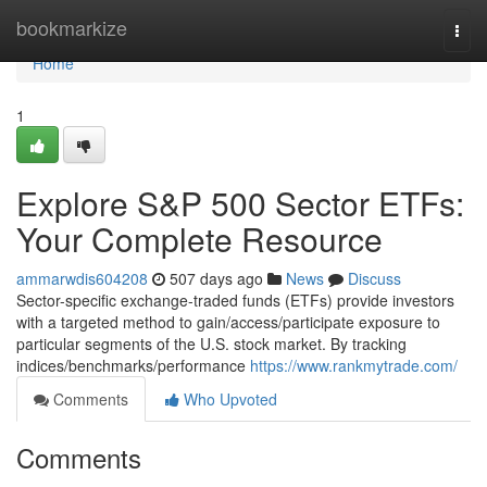
Home
bookmarkize
Togg
navi
Home
1
Explore S&P 500 Sector ETFs:
Your Complete Resource
ammarwdis604208
507 days ago
News
Discuss
Sector-specific exchange-traded funds (ETFs) provide investors
with a targeted method to gain/access/participate exposure to
particular segments of the U.S. stock market. By tracking
indices/benchmarks/performance
https://www.rankmytrade.com/
Comments
Who Upvoted
Comments