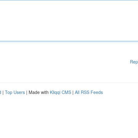
Rep
d
|
Top Users
| Made with
Kliqqi CMS
|
All RSS Feeds