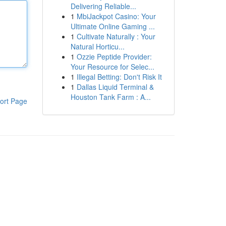
Delivering Reliable...
1
MbiJackpot Casino: Your
Ultimate Online Gaming ...
1
Cultivate Naturally : Your
Natural Horticu...
1
Ozzie Peptide Provider:
Your Resource for Selec...
1
Illegal Betting: Don't Risk It
1
Dallas Liquid Terminal &
Houston Tank Farm : A...
ort Page