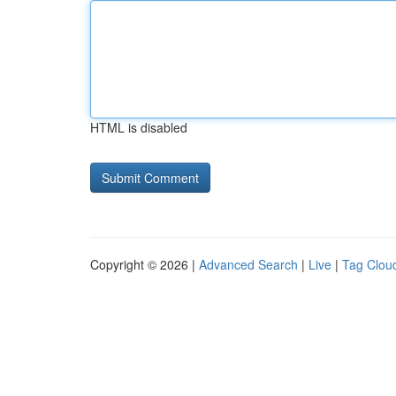
HTML is disabled
Copyright © 2026 |
Advanced Search
|
Live
|
Tag Clou