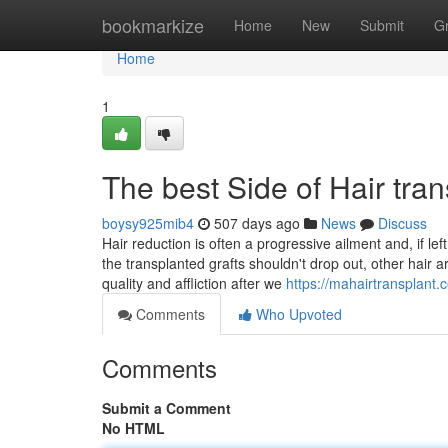
Home
bookmarkize
Home
New
Submit
G
Home
1
The best Side of Hair tra
boysy925mib4
507 days ago
News
Discuss
Hair reduction is often a progressive ailment and, if le
the transplanted grafts shouldn't drop out, other hair 
quality and affliction after we
https://mahairtransplant.
Comments
Who Upvoted
Comments
Submit a Comment
No HTML