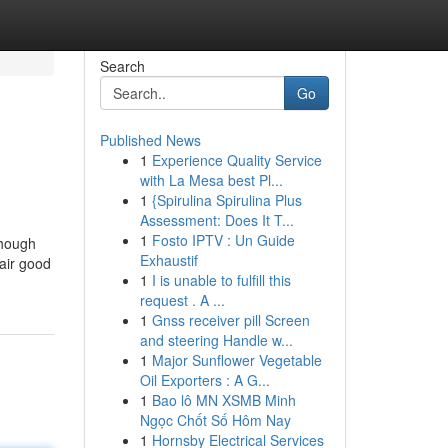
Search
Go
Published News
1
Experience Quality Service
with La Mesa best Pl...
1
{Spirulina Spirulina Plus
Assessment: Does It T...
1
Fosto IPTV : Un Guide
though
Exhaustif
hair good
1
I is unable to fulfill this
request . A ...
1
Gnss receiver pill Screen
and steering Handle w...
1
Major Sunflower Vegetable
Oil Exporters : A G...
1
Bao lô MN XSMB Minh
Ngọc Chốt Số Hôm Nay
1
Hornsby Electrical Services