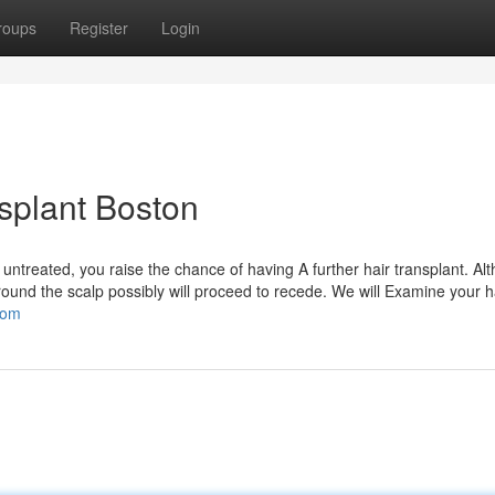
roups
Register
Login
nsplant Boston
ft untreated, you raise the chance of having A further hair transplant. Al
around the scalp possibly will proceed to recede. We will Examine your 
com