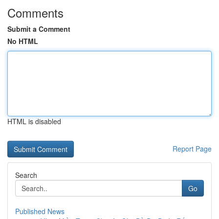
Comments
Submit a Comment
No HTML
HTML is disabled
Report Page
Search
Go
Published News