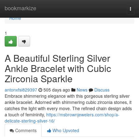
Home
bookmarkize
Togg
navi
Home
1
A Beautiful Sterling Silver
Ankle Bracelet with Cubic
Zirconia Sparkle
antonxfsi829397
505 days ago
News
Discuss
Embrace shimmering elegance with this gorgeous sterling silver
ankle bracelet. Adorned with shimmering cubic zirconia stones, it
catches the light with every move. The refined chain design adds
a touch of femininity,
https://msbrownjewelers.com/shop/a-
delicate-sterling-silver-16/
Comments
Who Upvoted