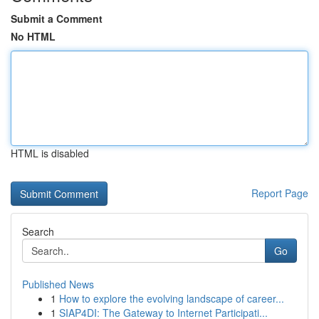
Submit a Comment
No HTML
HTML is disabled
Report Page
Search
Go
Published News
1
How to explore the evolving landscape of career...
1
SIAP4DI: The Gateway to Internet Participati...