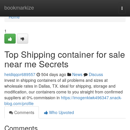
Home
bookmarkize
Togg
navi
Home
1
Top Shipping container for sale
near me Secrets
heidiqqor689557
504 days ago
News
Discuss
invest in shipping containers of all problems and sizes at
wholesale rates in Dallas, TX. ideal for shipping, storage and
modification, our containers come to you straight from confirmed
suppliers at 0% commission in
https://imogenkiwk496347.snack-
blog.com/profile
Comments
Who Upvoted
Comments