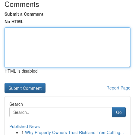
Comments
Submit a Comment
No HTML
HTML is disabled
Report Page
Search
Go
Published News
1
Why Property Owners Trust Richland Tree Cutting...