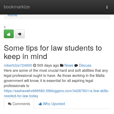
Home
bookmarkize
Togg
navi
Home
1
Some tips for law students to
keep in mind
robertclze724900
505 days ago
News
Discuss
Here are some of the most crucial hard and soft abilities that any
legal professional ought to have. As those working in the Malta
government will know, it is essential for all aspiring legal
professionals to
https://sashavwhv689580.59bloggers.com/34287601/a-few-skills-
needed-for-law-today
Comments
Who Upvoted