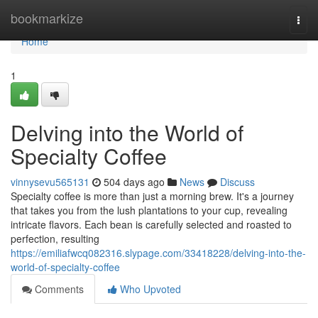
Home
bookmarkize
Togg
navi
Home
1
Delving into the World of
Specialty Coffee
vinnysevu565131
504 days ago
News
Discuss
Specialty coffee is more than just a morning brew. It's a journey
that takes you from the lush plantations to your cup, revealing
intricate flavors. Each bean is carefully selected and roasted to
perfection, resulting
https://emiliafwcq082316.slypage.com/33418228/delving-into-the-
world-of-specialty-coffee
Comments
Who Upvoted