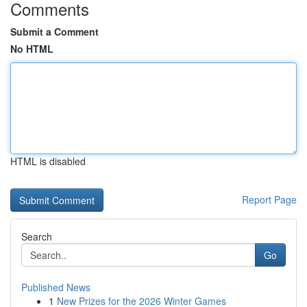
Comments
Submit a Comment
No HTML
HTML is disabled
Report Page
Search
Go
Published News
1
New Prizes for the 2026 Winter Games