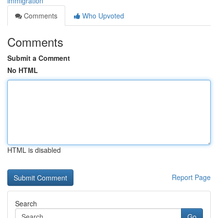
immigration
Comments
Who Upvoted
Comments
Submit a Comment
No HTML
HTML is disabled
Report Page
Search
Go