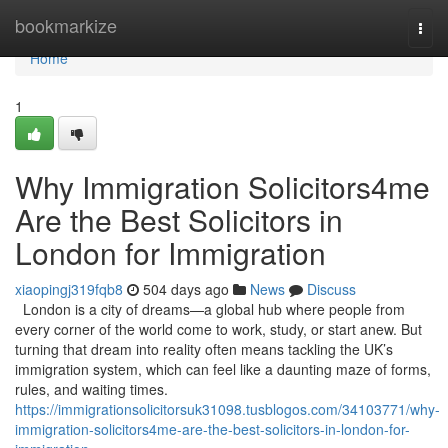
Home
bookmarkize
Togg
navi
Home
1
Why Immigration Solicitors4me
Are the Best Solicitors in
London for Immigration
xiaopingj319fqb8
504 days ago
News
Discuss
London is a city of dreams—a global hub where people from
every corner of the world come to work, study, or start anew. But
turning that dream into reality often means tackling the UK’s
immigration system, which can feel like a daunting maze of forms,
rules, and waiting times.
https://immigrationsolicitorsuk31098.tusblogos.com/34103771/why-
immigration-solicitors4me-are-the-best-solicitors-in-london-for-