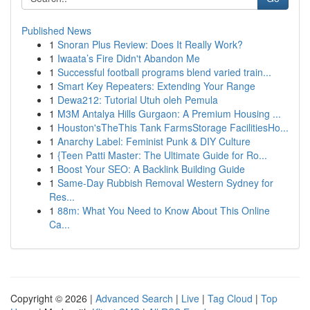
Published News
1
Snoran Plus Review: Does It Really Work?
1
Iwaata’s Fire Didn't Abandon Me
1
Successful football programs blend varied train...
1
Smart Key Repeaters: Extending Your Range
1
Dewa212: Tutorial Utuh oleh Pemula
1
M3M Antalya Hills Gurgaon: A Premium Housing ...
1
Houston'sTheThis Tank FarmsStorage FacilitiesHo...
1
Anarchy Label: Feminist Punk & DIY Culture
1
{Teen Patti Master: The Ultimate Guide for Ro...
1
Boost Your SEO: A Backlink Building Guide
1
Same-Day Rubbish Removal Western Sydney for
Res...
1
88m: What You Need to Know About This Online
Ca...
Copyright © 2026 |
Advanced Search
|
Live
|
Tag Cloud
|
Top