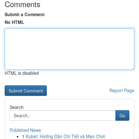
Comments
Submit a Comment
No HTML
HTML is disabled
Report Page
Search
Go
Published News
1
Kubet: Hướng Dẫn Chi Tiết và Mẹo Chơi