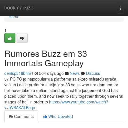
Home
bookmarkize
Togg
navi
Home
1
Rumores Buzz em 33
Immortals Gameplay
denisp518bhm1
504 days ago
News
Discuss
37 PC PC je najpopularnija platforma sa skoro milijardu igrača,
većina i dalje preferira starije igre 33 souls who are damned for
hell have taken a defiant stand against the judgement God has
placed upon them, and now seek to rally together through several
stages of hell in order to
https://www.youtube.com/watch?
v=tWSAKATBcqo
Comments
Who Upvoted