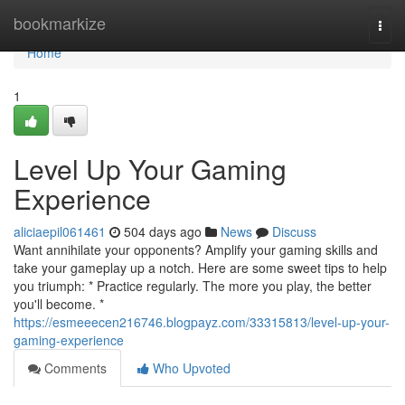
Home
bookmarkize
Togg
navi
Home
1
Level Up Your Gaming
Experience
aliciaepil061461
504 days ago
News
Discuss
Want annihilate your opponents? Amplify your gaming skills and
take your gameplay up a notch. Here are some sweet tips to help
you triumph: * Practice regularly. The more you play, the better
you'll become. *
https://esmeeecen216746.blogpayz.com/33315813/level-up-your-
gaming-experience
Comments
Who Upvoted