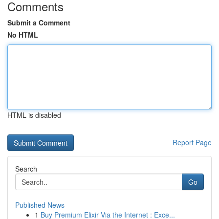
Comments
Submit a Comment
No HTML
HTML is disabled
Report Page
Search
Go
Published News
1
Buy Premium Elixir Via the Internet : Exce...