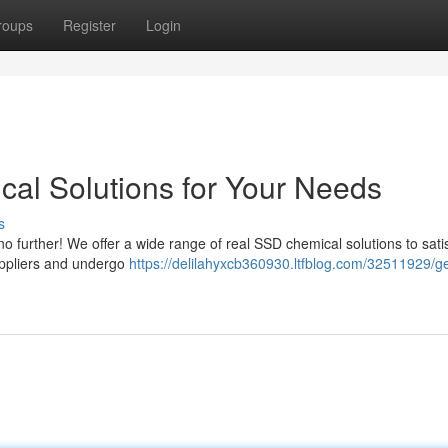
roups
Register
Login
al Solutions for Your Needs
s
o further! We offer a wide range of real SSD chemical solutions to satis
uppliers and undergo
https://delilahyxcb360930.ltfblog.com/32511929/ge