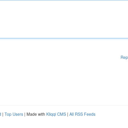
Rep
d
|
Top Users
| Made with
Kliqqi CMS
|
All RSS Feeds