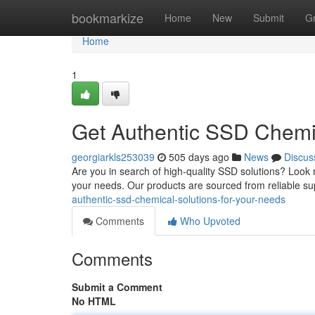
Home
bookmarkize
Home
New
Submit
G
Home
1
Get Authentic SSD Chemic
georgiarkls253039
505 days ago
News
Discus
Are you in search of high-quality SSD solutions? Look n
your needs. Our products are sourced from reliable s
authentic-ssd-chemical-solutions-for-your-needs
Comments
Who Upvoted
Comments
Submit a Comment
No HTML