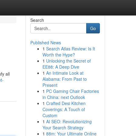
Search
Go
Published News
1
Search Atlas Review: Is It
Worth the Hype?
1
Unlocking the Secret of
EE88: A Deep Dive
1
An Intimate Look at
fy all
Alabama: From Past to
t-
Present
1
PC Gaming Chair Factories
in China: next Outlook
1
Crafted Desi Kitchen
Coverings: A Touch of
Custom
1
AI SEO: Revolutionizing
Your Search Strategy
1
88m: Your Ultimate Online