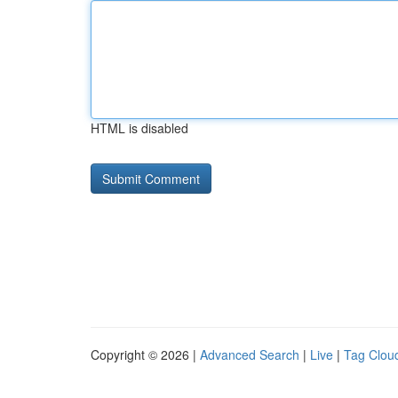
HTML is disabled
Copyright © 2026 |
Advanced Search
|
Live
|
Tag Clou