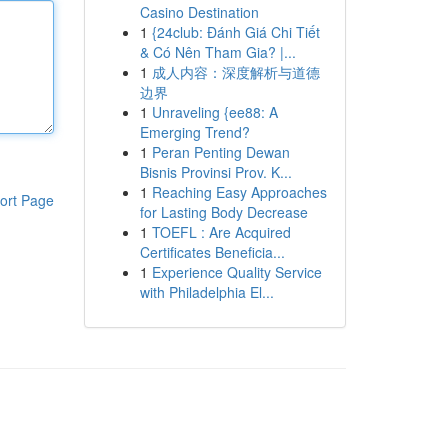
Casino Destination
1
{24club: Đánh Giá Chi Tiết
& Có Nên Tham Gia? |...
1
成人内容：深度解析与道德
边界
1
Unraveling {ee88: A
Emerging Trend?
1
Peran Penting Dewan
Bisnis Provinsi Prov. K...
1
Reaching Easy Approaches
ort Page
for Lasting Body Decrease
1
TOEFL : Are Acquired
Certificates Beneficia...
1
Experience Quality Service
with Philadelphia El...