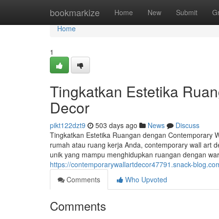
Home
bookmarkize
Home
New
Submit
G
Home
1
Tingkatkan Estetika Rua
Decor
pikt122dzt9
503 days ago
News
Discuss
Tingkatkan Estetika Ruangan dengan Contemporary W
rumah atau ruang kerja Anda, contemporary wall art 
unik yang mampu menghidupkan ruangan dengan warna, 
https://contemporarywallartdecor47791.snack-blog.co
Comments
Who Upvoted
Comments