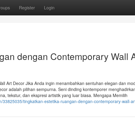
roups
Register
Login
ngan dengan Contemporary Wall A
all Art Decor Jika Anda ingin menambahkan sentuhan elegan dan mo
decor adalah pilihan sempurna. Seni dinding kontemporer menghadirka
tekstur, dan ekspresi artistik yang luar biasa. Mengapa Memilih
m/33825035/tingkatkan-estetika-ruangan-dengan-contemporary-wall-ar