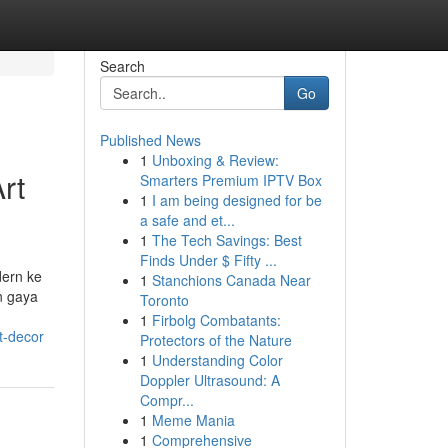
Search
Go
Published News
1
Unboxing & Review:
rt
Smarters Premium IPTV Box
1
I am being designed for be
a safe and et...
1
The Tech Savings: Best
Finds Under $ Fifty ...
dern ke
1
Stanchions Canada Near
n gaya
Toronto
1
Firbolg Combatants:
t-decor
Protectors of the Nature
1
Understanding Color
Doppler Ultrasound: A
Compr...
1
Meme Mania
1
Comprehensive