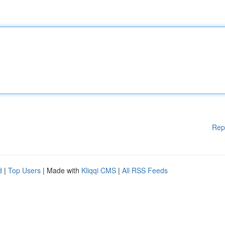
Rep
d
|
Top Users
| Made with
Kliqqi CMS
|
All RSS Feeds