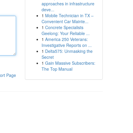
approaches in infrastructure
deve...
1
Mobile Technician in TX –
Convenient Car Mainte...
1
Concrete Specialists
Geelong: Your Reliable ...
1
America 250 Veterans:
Investigative Reports on ...
1
Delta575: Unmasking the
Secret
1
Gain Massive Subscribers:
The Top Manual
ort Page