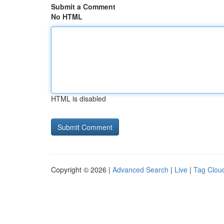
Submit a Comment
No HTML
HTML is disabled
Copyright © 2026 |
Advanced Search
|
Live
|
Tag Clou