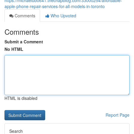
https://michaelub0641.thechapblog.com/33000254/affordable-
apple-phone-repair-services-for-all-models-in-toronto
Comments
Who Upvoted
Comments
Submit a Comment
No HTML
HTML is disabled
Report Page
Search