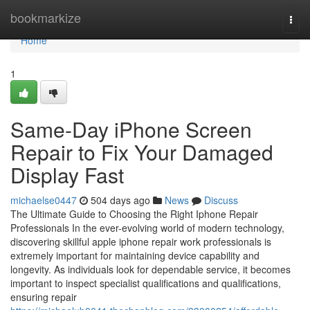
Home
bookmarkize
Togg
navi
Home
1
Same-Day iPhone Screen
Repair to Fix Your Damaged
Display Fast
michaelse0447
504 days ago
News
Discuss
The Ultimate Guide to Choosing the Right Iphone Repair
Professionals In the ever-evolving world of modern technology,
discovering skillful apple iphone repair work professionals is
extremely important for maintaining device capability and
longevity. As individuals look for dependable service, it becomes
important to inspect specialist qualifications and qualifications,
ensuring repair