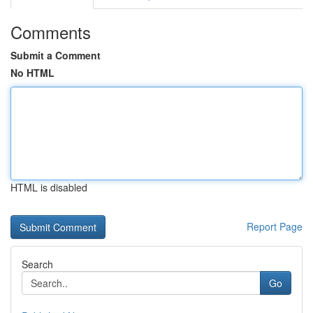
Comments
Submit a Comment
No HTML
HTML is disabled
Report Page
Search
Go