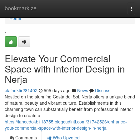
Home
bookmarkize
Togg
navi
Home
1
Elevate Your Commercial
Space with Interior Design in
Nerja
elainekfir281402
505 days ago
News
Discuss
Nestled on the stunning Costa del Sol, Nerja offers a unique blend
of natural beauty and vibrant culture. Establishments in this
charming town can substantially benefit from professional interior
design to create a
https://lancedokb118755.blogcudinti.com/31742526/enhance-
your-commercial-space-with-interior-design-in-nerja
Comments
Who Upvoted