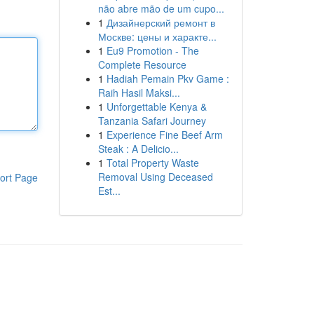
não abre mão de um cupo...
1
Дизайнерский ремонт в
Москве: цены и характе...
1
Eu9 Promotion - The
Complete Resource
1
Hadiah Pemain Pkv Game :
Raih Hasil Maksi...
1
Unforgettable Kenya &
Tanzania Safari Journey
1
Experience Fine Beef Arm
Steak : A Delicio...
1
Total Property Waste
Removal Using Deceased
ort Page
Est...