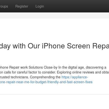
roups
Register
Login
day with Our iPhone Screen Repa
one Repair work Solutions Close-by In the digital age, discovering a
calls for careful factor to consider. Exploring online reviews and obta
f trusted technicians. Comprehending the
https://appliance-
e-repair-near-me-for-budget-friendly-and-fast-screen-fixes