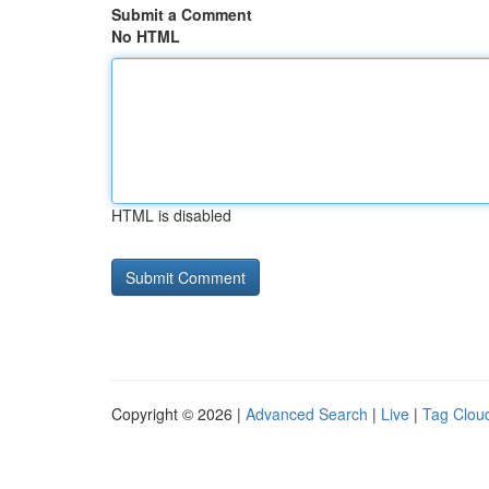
Submit a Comment
No HTML
HTML is disabled
Copyright © 2026 |
Advanced Search
|
Live
|
Tag Clou