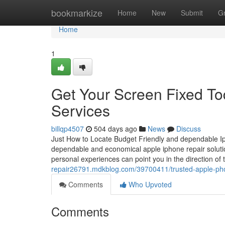
Home
bookmarkize
Home
New
Submit
G
Home
1
Get Your Screen Fixed To
Services
billqp4507
504 days ago
News
Discuss
Just How to Locate Budget Friendly and dependable Iph
dependable and economical apple iphone repair solution 
personal experiences can point you in the direction o
repair26791.mdkblog.com/39700411/trusted-apple-phon
Comments
Who Upvoted
Comments