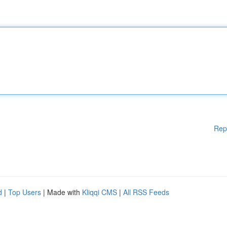
Rep
d
|
Top Users
| Made with
Kliqqi CMS
|
All RSS Feeds