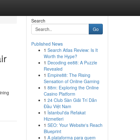
Search
Go
Published News
1
Search Atlas Review: Is It
ir
Worth the Hype?
1
Decoding ee88: A Puzzle
Revealed
1
Empire88: The Rising
Sensation of Online Gaming
1
88m: Exploring the Online
ining
Casino Platform
1
24 Club Sàn Giải Trí Dẫn
Đầu Việt Nam
1
İstanbul'da Refakat
Hizmetleri
1
SEO: Your Website's Reach
Blueprint
1
A plataforma para quem