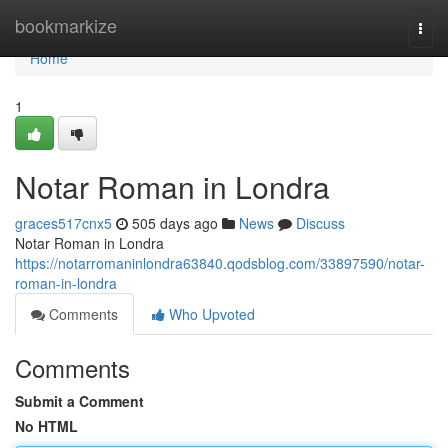
Home
bookmarkize
Togg
navi
Home
1
Notar Roman in Londra
graces517cnx5
505 days ago
News
Discuss
Notar Roman in Londra
https://notarromaninlondra63840.qodsblog.com/33897590/notar-
roman-in-londra
Comments
Who Upvoted
Comments
Submit a Comment
No HTML