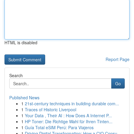
HTML is disabled
Report Page
Search
Go
Published News
1
21st-century techniques in building durable com...
1
Traces of Historic Liverpool
1
Your Data , Their AI : How Does A Internet P...
1
HP Toner: Die Richtige Wahl für Ihren Tinten...
1
Guía Total eSIM Perú: Para Viajeros
1
Driving Digital Transformation: How a CIO Consu...