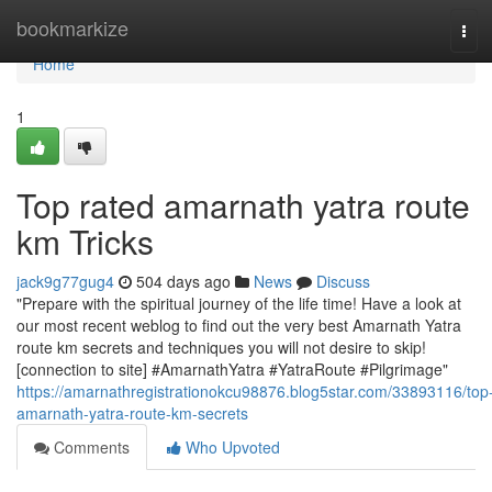
Home
bookmarkize
Tog
navi
Home
1
Top rated amarnath yatra route
km Tricks
jack9g77gug4
504 days ago
News
Discuss
"Prepare with the spiritual journey of the life time! Have a look at
our most recent weblog to find out the very best Amarnath Yatra
route km secrets and techniques you will not desire to skip!
[connection to site] #AmarnathYatra #YatraRoute #Pilgrimage"
https://amarnathregistrationokcu98876.blog5star.com/33893116/top
amarnath-yatra-route-km-secrets
Comments
Who Upvoted