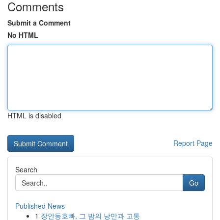
Comments
Submit a Comment
No HTML
HTML is disabled
Report Page
Search
Go
Published News
1
장안동호빠, 그 밤의 낭만과 고통