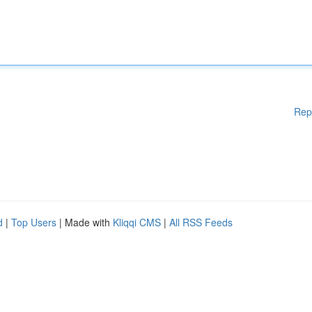
Rep
d
|
Top Users
| Made with
Kliqqi CMS
|
All RSS Feeds