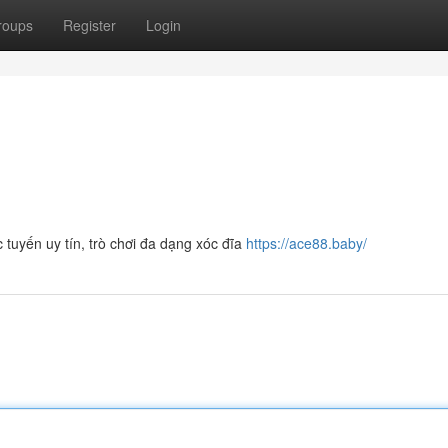
roups
Register
Login
c tuyến uy tín, trò chơi đa dạng xóc đĩa
https://ace88.baby/