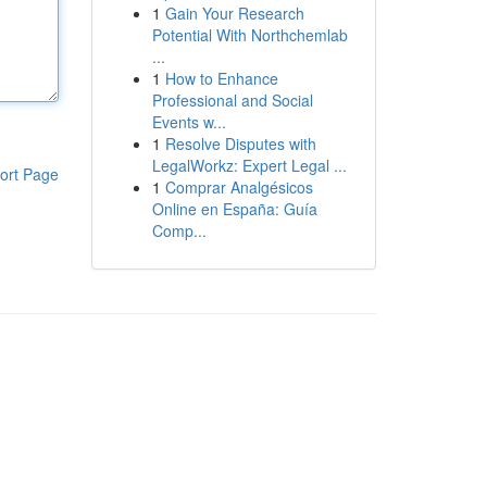
1
Gain Your Research
Potential With Northchemlab
...
1
How to Enhance
Professional and Social
Events w...
1
Resolve Disputes with
LegalWorkz: Expert Legal ...
ort Page
1
Comprar Analgésicos
Online en España: Guía
Comp...