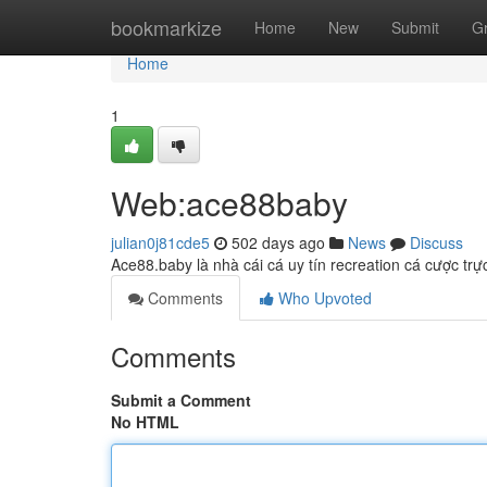
Home
bookmarkize
Home
New
Submit
G
Home
1
Web:ace88baby
julian0j81cde5
502 days ago
News
Discuss
Ace88.baby là nhà cái cá uy tín recreation cá cược trự
Comments
Who Upvoted
Comments
Submit a Comment
No HTML