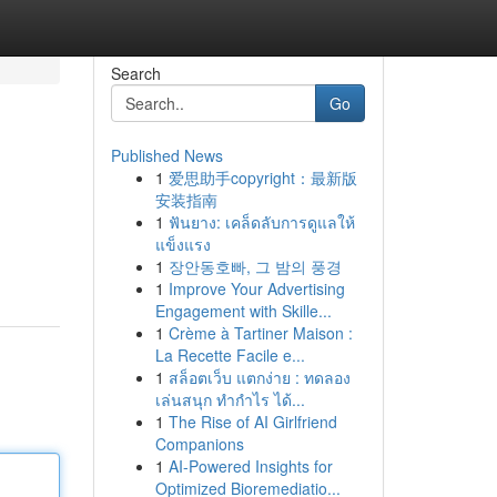
Search
Go
Published News
1
爱思助手copyright：最新版
安装指南
1
ฟันยาง: เคล็ดลับการดูแลให้
แข็งแรง
1
장안동호빠, 그 밤의 풍경
1
Improve Your Advertising
Engagement with Skille...
1
Crème à Tartiner Maison :
La Recette Facile e...
1
สล็อตเว็บ แตกง่าย : ทดลอง
เล่นสนุก ทำกำไร ได้...
1
The Rise of AI Girlfriend
Companions
1
AI-Powered Insights for
Optimized Bioremediatio...