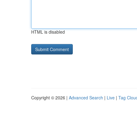
HTML is disabled
Copyright © 2026 |
Advanced Search
|
Live
|
Tag Clou