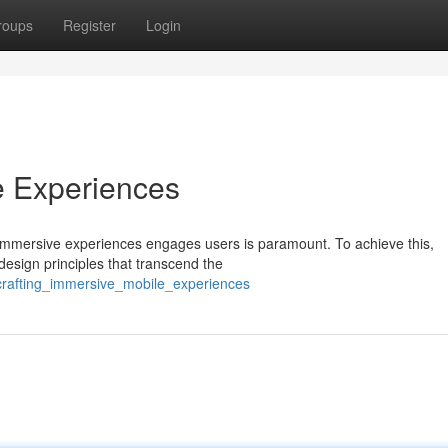
roups
Register
Login
e Experiences
y immersive experiences engages users is paramount. To achieve this,
design principles that transcend the
crafting_immersive_mobile_experiences