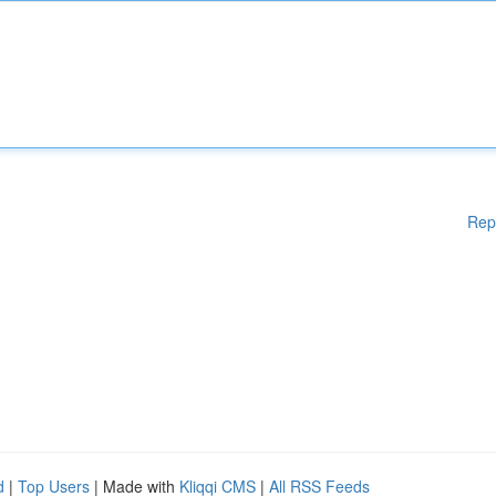
Rep
d
|
Top Users
| Made with
Kliqqi CMS
|
All RSS Feeds