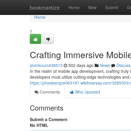
Home
bookmarkize
Home
New
Submit
G
Home
1
Crafting Immersive Mobil
alvinknum438513
502 days ago
News
Discuss
In the realm of mobile app development, crafting trul
developers must utilize cutting-edge technologies and 
https://phoebecqze063197.wikihearsay.com/3285303/
Comments
Who Upvoted
Comments
Submit a Comment
No HTML