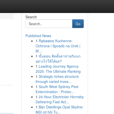
Search
Go
Published News
1
Rękawice Kuchenne:
Ochrona i Sposób na Urok |
M...
1
ขั้นตอน ติดตั้งตาข่ายกันนก
อย่างไรให้ได้ผล?
1
Leading Journey Agency
2025: The Ultimate Ranking
1
Strategic riches structure
through varied inves...
1
South West Sydney Pest
Extermination : Protec...
1
24 Hour Electrician Hornsby
Delivering Fast Act...
1
Bán Dwellings Opal Skyline:
Một cơ hội Tu...