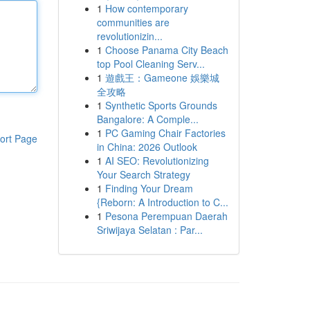
1
How contemporary
communities are
revolutionizin...
1
Choose Panama City Beach
top Pool Cleaning Serv...
1
遊戲王：Gameone 娛樂城
全攻略
1
Synthetic Sports Grounds
Bangalore: A Comple...
1
PC Gaming Chair Factories
ort Page
in China: 2026 Outlook
1
AI SEO: Revolutionizing
Your Search Strategy
1
Finding Your Dream
{Reborn: A Introduction to C...
1
Pesona Perempuan Daerah
Sriwijaya Selatan : Par...