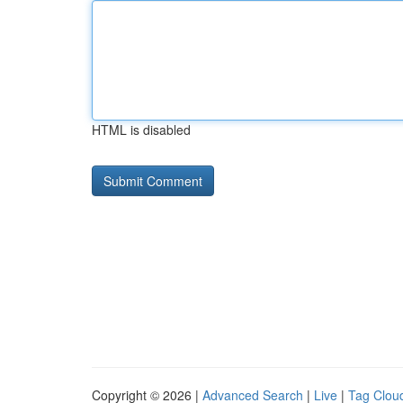
HTML is disabled
Copyright © 2026 |
Advanced Search
|
Live
|
Tag Clou