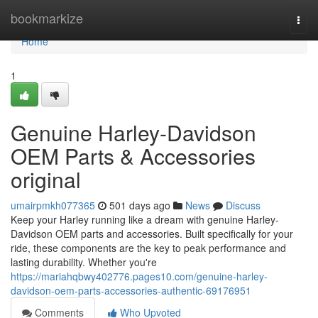
Home
bookmarkize
Togg
navi
Home
1
Genuine Harley-Davidson
OEM Parts & Accessories
original
umairpmkh077365
501 days ago
News
Discuss
Keep your Harley running like a dream with genuine Harley-
Davidson OEM parts and accessories. Built specifically for your
ride, these components are the key to peak performance and
lasting durability. Whether you're
https://mariahqbwy402776.pages10.com/genuine-harley-
davidson-oem-parts-accessories-authentic-69176951
Comments
Who Upvoted