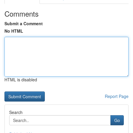
Comments
Submit a Comment
No HTML
HTML is disabled
Report Page
Search
Go