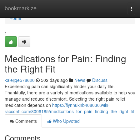
Home
bookmarkize
Togg
navi
Home
1
Medications for Pain: Finding
the Right Fit
kaleijqe578620
502 days ago
News
Discuss
Experiencing pain can significantly hinder your daily life.
Thankfully, there are a variety of medications available to help you
manage and reduce discomfort. Selecting the right pain relief
medication depends on
https://flynnuknb408030.wiki-
racconti.com/8006185/medications_for_pain_finding_the_right_fit
Comments
Who Upvoted
Comments