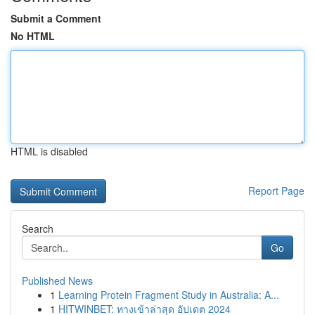
Submit a Comment
No HTML
HTML is disabled
Report Page
Search
Go
Published News
1
Learning Protein Fragment Study in Australia: A...
1
HITWINBET: ทางเข้าล่าสุด อัปเดต 2024