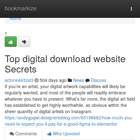
Home
bookmarkize
Togg
navi
Home
1
Top digital download website
Secrets
actone443zsi3
504 days ago
News
Discuss
If you’re an artist, your digital artwork capabilities will likely be
regularly wanted, and most of the people will readily embrace
whatever you have to present. What’s far more, the digital art field
has established to get highly worthwhile, as obvious within the
sheer quantity of digital artists on Instagram.
https://andygpgwl.designertoblog.com/65198682/how-much-you-
need-to-expect-you-ll-pay-for-a-good-figma-to-elementor
Comments
Who Upvoted