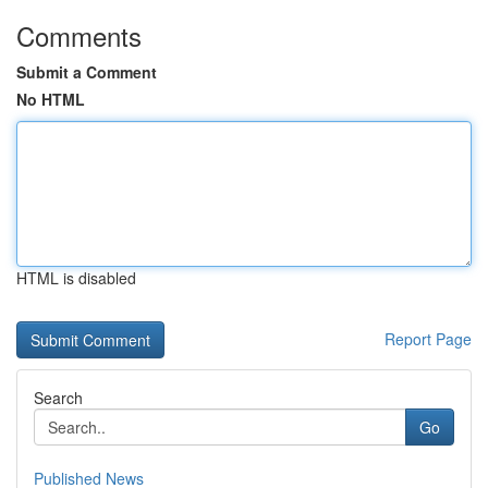
Comments
Submit a Comment
No HTML
HTML is disabled
Report Page
Search
Go
Published News