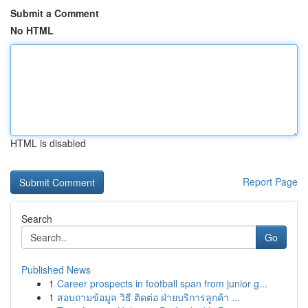
Submit a Comment
No HTML
HTML is disabled
Report Page
Search
Go
Published News
1
Career prospects in football span from junior g...
1
สอบถามข้อมูล วิธี ติดต่อ ฝ่ายบริการลูกค้า ...