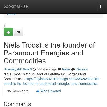
Home
bookmarkize
Togg
navi
Home
1
Niels Troost is the founder of
Paramount Energies and
Commodities
chanakyat416sss3
500 days ago
News
Discuss
Niels Troost is the founder of Paramount Energies and
Commodities.
https://mylesuvuvt.like-blogs.com/33624590/niels-
troost-is-the-founder-of-paramount-energies-and-commodities
Comments
Who Upvoted
Comments