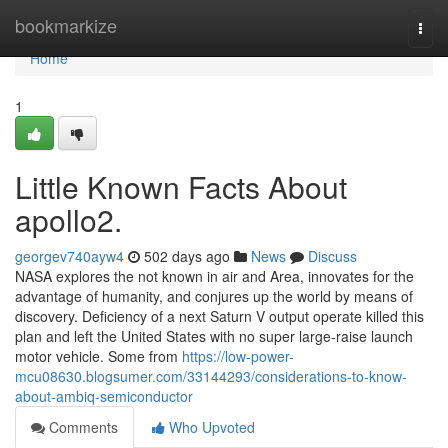
Home
bookmarkize
Togg
navi
Home
1
Little Known Facts About
apollo2.
georgev740ayw4
502 days ago
News
Discuss
NASA explores the not known in air and Area, innovates for the
advantage of humanity, and conjures up the world by means of
discovery. Deficiency of a next Saturn V output operate killed this
plan and left the United States with no super large-raise launch
motor vehicle. Some from
https://low-power-
mcu08630.blogsumer.com/33144293/considerations-to-know-
about-ambiq-semiconductor
Comments
Who Upvoted