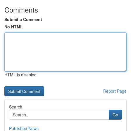
Comments
Submit a Comment
No HTML
HTML is disabled
Report Page
Search
Go
Published News