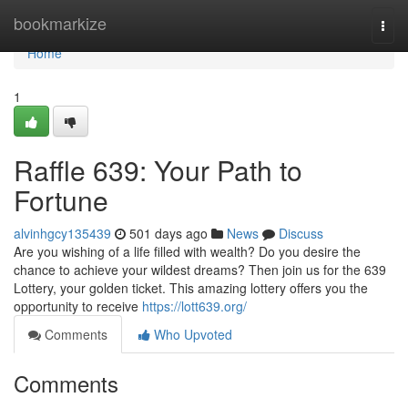
Home
bookmarkize
Togg
navi
Home
1
Raffle 639: Your Path to
Fortune
alvinhgcy135439
501 days ago
News
Discuss
Are you wishing of a life filled with wealth? Do you desire the
chance to achieve your wildest dreams? Then join us for the 639
Lottery, your golden ticket. This amazing lottery offers you the
opportunity to receive
https://lott639.org/
Comments
Who Upvoted
Comments