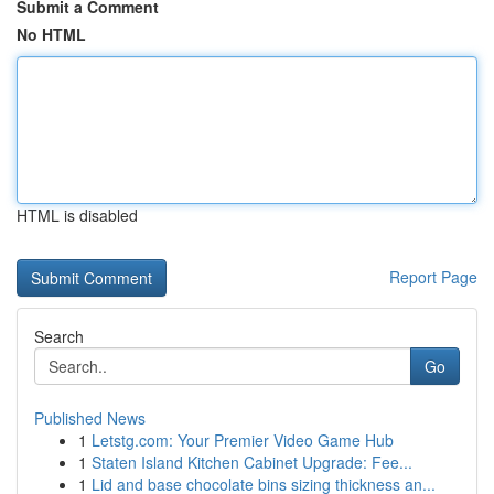
Submit a Comment
No HTML
HTML is disabled
Report Page
Search
Go
Published News
1
Letstg.com: Your Premier Video Game Hub
1
Staten Island Kitchen Cabinet Upgrade: Fee...
1
Lid and base chocolate bins sizing thickness an...