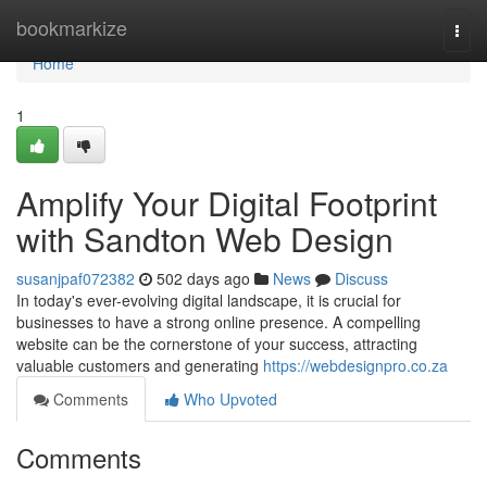
Home
bookmarkize
Togg
navi
Home
1
Amplify Your Digital Footprint
with Sandton Web Design
susanjpaf072382
502 days ago
News
Discuss
In today's ever-evolving digital landscape, it is crucial for
businesses to have a strong online presence. A compelling
website can be the cornerstone of your success, attracting
valuable customers and generating
https://webdesignpro.co.za
Comments
Who Upvoted
Comments