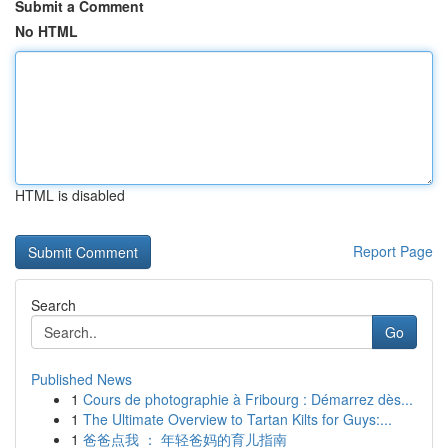
Submit a Comment
No HTML
HTML is disabled
Report Page
Search
Go
Published News
1
Cours de photographie à Fribourg : Démarrez dès...
1
The Ultimate Overview to Tartan Kilts for Guys:...
1
爸爸点我 ： 年轻爸妈的育儿指南