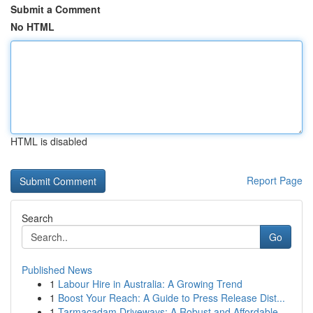
Submit a Comment
No HTML
HTML is disabled
Report Page
Search
Go
Published News
1
Labour Hire in Australia: A Growing Trend
1
Boost Your Reach: A Guide to Press Release Dist...
1
Tarmacadam Driveways: A Robust and Affordable...