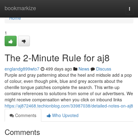
Home
bookmarkize
Togg
navi
Home
1
The 2-Minute Rule for aj8
englandg899wto7
499 days ago
News
Discuss
Purple and gray patterning about the heel and midsole add a pop
of colour, even though pink, blue and grey accents about the
chenille tongue patches complete the search. This write-up
contains references to solutions from some of our advertisers. We
might receive compensation when you click on inbound links
https://aj872468.techionblog.com/33987038/detailed-notes-on-aj8
Comments
Who Upvoted
Comments