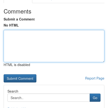
Comments
Submit a Comment
No HTML
HTML is disabled
Report Page
Search
Go