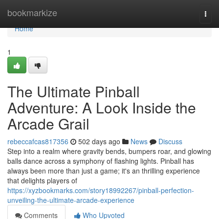
Home
bookmarkize
Togg
navi
Home
1
The Ultimate Pinball
Adventure: A Look Inside the
Arcade Grail
rebeccafcas817356
502 days ago
News
Discuss
Step into a realm where gravity bends, bumpers roar, and glowing
balls dance across a symphony of flashing lights. Pinball has
always been more than just a game; it's an thrilling experience
that delights players of
https://xyzbookmarks.com/story18992267/pinball-perfection-
unveiling-the-ultimate-arcade-experience
Comments
Who Upvoted