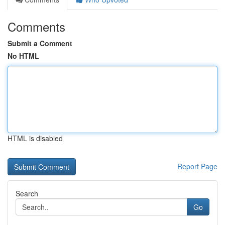
Comments
Submit a Comment
No HTML
HTML is disabled
Report Page
Search
Go