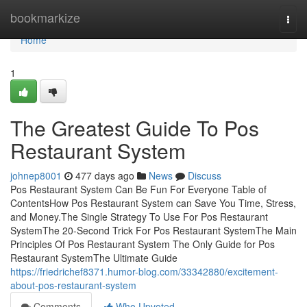
Home
bookmarkize
Togg
navi
Home
1
The Greatest Guide To Pos
Restaurant System
johnep8001
477 days ago
News
Discuss
Pos Restaurant System Can Be Fun For Everyone Table of
ContentsHow Pos Restaurant System can Save You Time, Stress,
and Money.The Single Strategy To Use For Pos Restaurant
SystemThe 20-Second Trick For Pos Restaurant SystemThe Main
Principles Of Pos Restaurant System The Only Guide for Pos
Restaurant SystemThe Ultimate Guide
https://friedrichef8371.humor-blog.com/33342880/excitement-
about-pos-restaurant-system
Comments
Who Upvoted