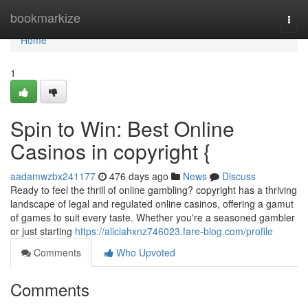
Home
bookmarkize
Togg
navi
Home
1
Spin to Win: Best Online
Casinos in copyright {
aadamwzbx241177
476 days ago
News
Discuss
Ready to feel the thrill of online gambling? copyright has a thriving
landscape of legal and regulated online casinos, offering a gamut
of games to suit every taste. Whether you're a seasoned gambler
or just starting
https://aliciahxnz746023.fare-blog.com/profile
Comments
Who Upvoted
Comments