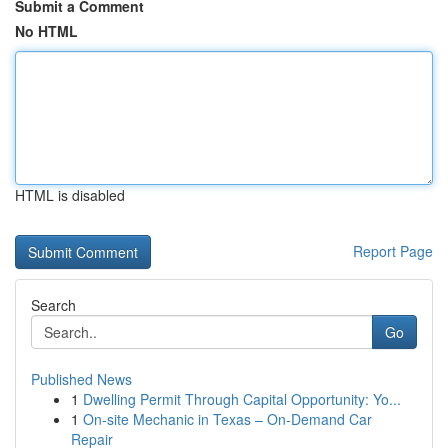
Submit a Comment
No HTML
HTML is disabled
Report Page
Search
Go
Published News
1
Dwelling Permit Through Capital Opportunity: Yo...
1
On-site Mechanic in Texas – On-Demand Car
Repair