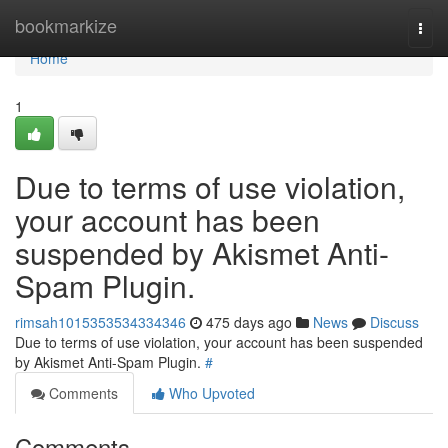
Home
bookmarkize
Togg
navi
Home
1
Due to terms of use violation,
your account has been
suspended by Akismet Anti-
Spam Plugin.
rimsah1015353534334346
475 days ago
News
Discuss
Due to terms of use violation, your account has been suspended
by Akismet Anti-Spam Plugin.
#
Comments
Who Upvoted
Comments