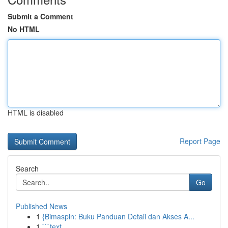
Submit a Comment
No HTML
HTML is disabled
Report Page
Search
Go
Published News
1
{Bimaspin: Buku Panduan Detail dan Akses A...
1
```text