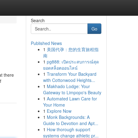
Search
Go
Published News
1
美国代孕：您的生育旅程指
南
1
pg888: เปิดประสบการณ์สุด
ยอดสล็อตออนไลน์
1
Transform Your Backyard
at there
with Cottonwood Heights...
f
1
Makhado Lodge: Your
Gateway to Limpopo's Beauty
1
Automated Lawn Care for
Your Home
1
Explore Now
1
Monk Backgrounds: A
Guide to Devotion and Apt...
1
How thorough support
systems change athletic pr...