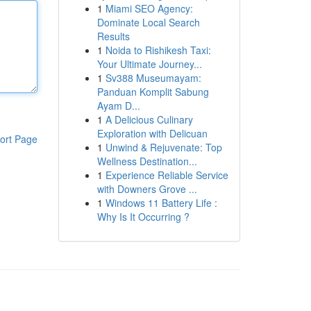
1
Miami SEO Agency:
Dominate Local Search
Results
1
Noida to Rishikesh Taxi:
Your Ultimate Journey...
1
Sv388 Museumayam:
Panduan Komplit Sabung
Ayam D...
1
A Delicious Culinary
Exploration with Delicuan
ort Page
1
Unwind & Rejuvenate: Top
Wellness Destination...
1
Experience Reliable Service
with Downers Grove ...
1
Windows 11 Battery Life :
Why Is It Occurring ?