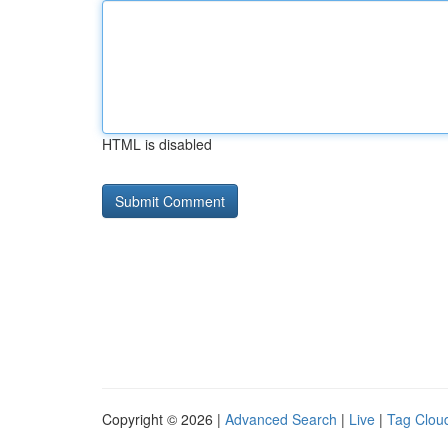
HTML is disabled
Copyright © 2026 |
Advanced Search
|
Live
|
Tag Clou