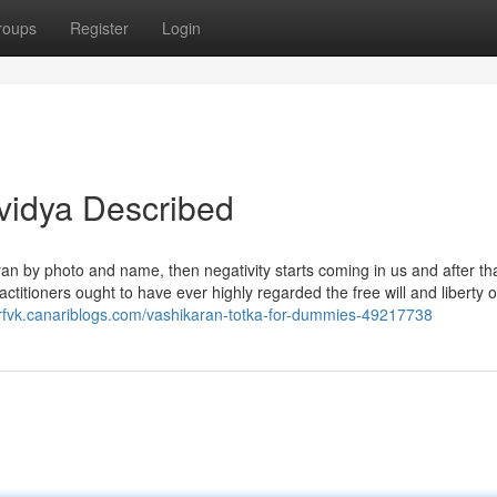
roups
Register
Login
vidya Described
ran by photo and name, then negativity starts coming in us and after th
ctitioners ought to have ever highly regarded the free will and liberty o
arfvk.canariblogs.com/vashikaran-totka-for-dummies-49217738