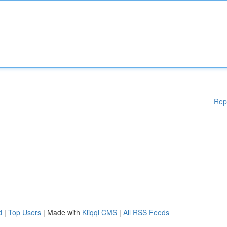
Rep
d
|
Top Users
| Made with
Kliqqi CMS
|
All RSS Feeds