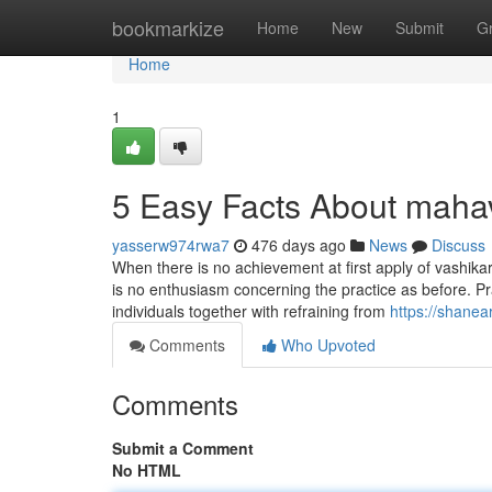
Home
bookmarkize
Home
New
Submit
G
Home
1
5 Easy Facts About maha
yasserw974rwa7
476 days ago
News
Discuss
When there is no achievement at first apply of vashika
is no enthusiasm concerning the practice as before. Pra
individuals together with refraining from
https://shane
Comments
Who Upvoted
Comments
Submit a Comment
No HTML