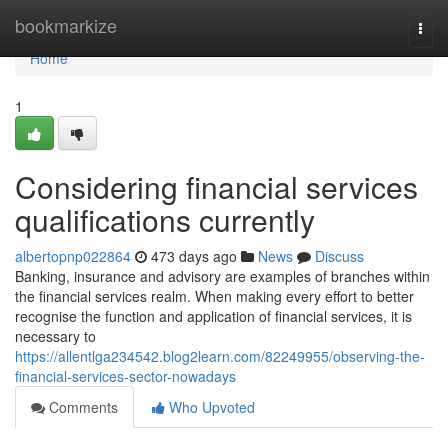
Home
bookmarkize
Togg
navi
Home
1
Considering financial services
qualifications currently
albertopnp022864
473 days ago
News
Discuss
Banking, insurance and advisory are examples of branches within
the financial services realm. When making every effort to better
recognise the function and application of financial services, it is
necessary to
https://allentlga234542.blog2learn.com/82249955/observing-the-
financial-services-sector-nowadays
Comments
Who Upvoted