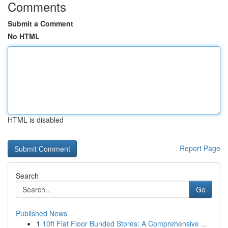
Comments
Submit a Comment
No HTML
HTML is disabled
Report Page
Search
Go
Published News
1
10ft Flat Floor Bunded Stores: A Comprehensive ...