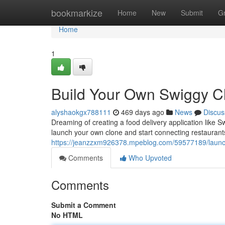
Home
bookmarkize
Home
New
Submit
G
Home
1
Build Your Own Swiggy C
alyshaokgx788111
469 days ago
News
Discus
Dreaming of creating a food delivery application like Sw
launch your own clone and start connecting restauran
https://jeanzzxm926378.mpeblog.com/59577189/launc
Comments
Who Upvoted
Comments
Submit a Comment
No HTML