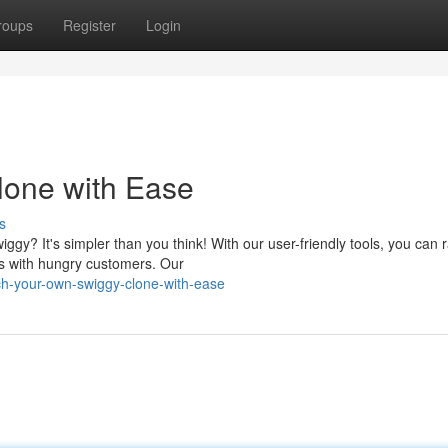
roups
Register
Login
lone with Ease
s
iggy? It's simpler than you think! With our user-friendly tools, you can r
ts with hungry customers. Our
h-your-own-swiggy-clone-with-ease