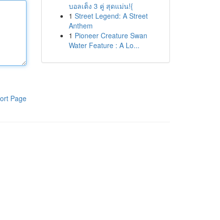
บอลเต็ง 3 คู่ สุดแม่น!{
1
Street Legend: A Street
Anthem
1
Pioneer Creature Swan
Water Feature : A Lo...
ort Page