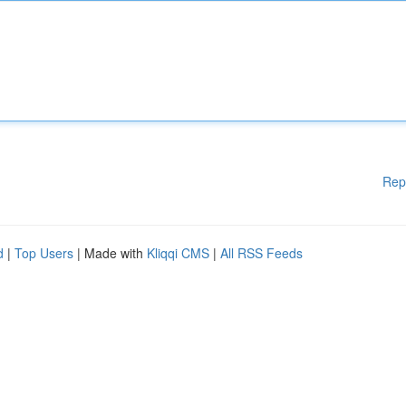
Rep
d
|
Top Users
| Made with
Kliqqi CMS
|
All RSS Feeds