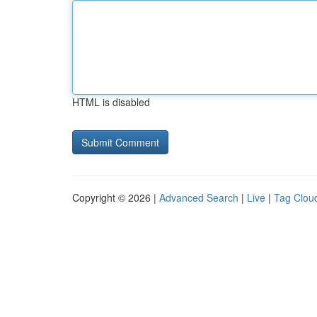
HTML is disabled
Copyright © 2026 |
Advanced Search
|
Live
|
Tag Clou