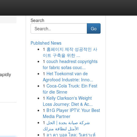
Search
Go
Published News
1
홈페이지 제작 성공적인 사
이트 구축을 위한 ...
1
couch headrest copyrights
for fabric sofas couc...
1
Het Toekomst van de
apidly
Agrofood Industrie: Inno...
1
Coca-Cola Truck: Ein Fest
für die Sinne
1
Kelly Clarkson's Weight
Loss Journey: Diet & Ac...
1
B1G Player IPTV: Your Best
Media Partner
1
شركة صيانة بجدة | الحل
الأمثل لنظافة منزلك
1
ลา คา บอล ไหล: วิเคราะห์