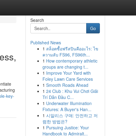
Search
Go
Published News
1
สล็อตซื้อฟรีสปินคืออะไร: ไข
ess,
ความลับ FS96, FS96th...
1
How contemporary athletic
groups are changing t...
1
Improve Your Yard with
Foley Lawn Care Services
entiate
1
Smooth Roads Ahead
acturing
1
24 Club : Khu Vui Chơi Giải
le-key-
Trí Dẫn Đầu C...
1
Underwater Illumination
Fixtures: A Buyer's Han...
1
시알리스 구매: 안전하고 저
렴한 방법은?
1
Pursuing Justice: Your
Handbook to Admiralt...