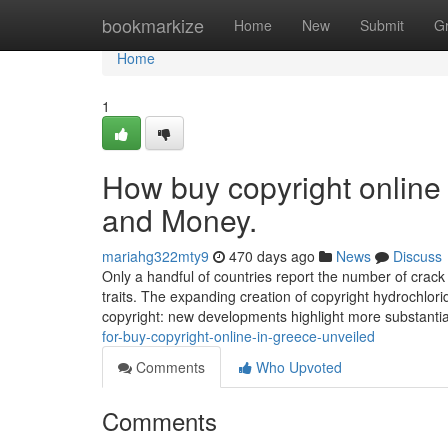
Home
bookmarkize
Home
New
Submit
G
Home
1
How buy copyright online
and Money.
mariahg322mty9
470 days ago
News
Discuss
Only a handful of countries report the number of crack c
traits. The expanding creation of copyright hydrochlo
copyright: new developments highlight more substanti
for-buy-copyright-online-in-greece-unveiled
Comments
Who Upvoted
Comments