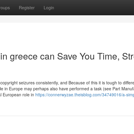
roups
Register
Login
 in greece can Save You Time, Str
opyright seizures consistently, and Because of this it is tough to differ
ride in Europe may perhaps also have performed a task (see Part Manuf
al European role in
https://connerwyzae.theisblog.com/34749016/a-simp