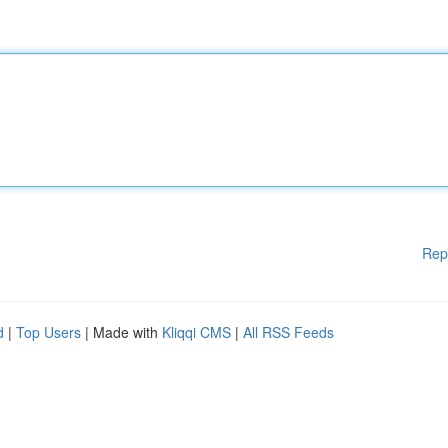
Rep
d
|
Top Users
| Made with
Kliqqi CMS
|
All RSS Feeds