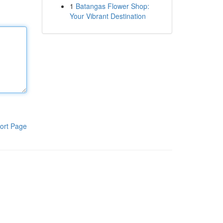
1
Batangas Flower Shop:
Your Vibrant Destination
ort Page