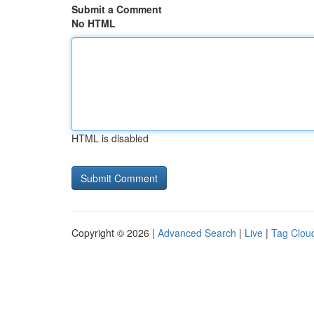
Submit a Comment
No HTML
HTML is disabled
Copyright © 2026 |
Advanced Search
|
Live
|
Tag Clou