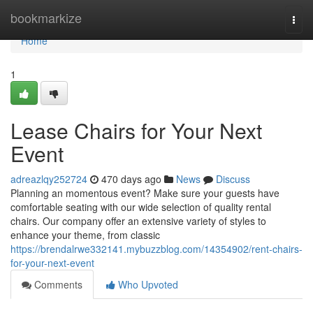
Home
bookmarkize
Togg
navi
Home
1
Lease Chairs for Your Next
Event
adreazlqy252724
470 days ago
News
Discuss
Planning an momentous event? Make sure your guests have
comfortable seating with our wide selection of quality rental
chairs. Our company offer an extensive variety of styles to
enhance your theme, from classic
https://brendalrwe332141.mybuzzblog.com/14354902/rent-chairs-
for-your-next-event
Comments
Who Upvoted