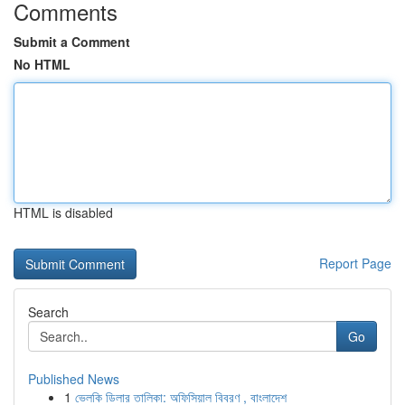
Comments
Submit a Comment
No HTML
HTML is disabled
Report Page
Search
Go
Published News
1
ভেলকি ডিলার তালিকা: অফিসিয়াল বিবরণ , বাংলাদেশ