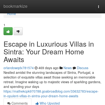
Home
bookmarkize
Togg
navi
Home
1
Escape in Luxurious Villas in
Sintra: Your Dream Home
Awaits
orlandowqdx781574
469 days ago
News
Discuss
Nestled amidst the stunning landscapes of Sintra, Portugal, a
selection of exquisite villas await those seeking an memorable
retreat. Imagine waking up to majestic views of sparkling gardens,
and spending your days
https://mathekcpk970788.goabroadblog.com/33632783/escape-
in-opulent-villas-in-sintra-your-dream-home-awaits
Comments
Who Upvoted