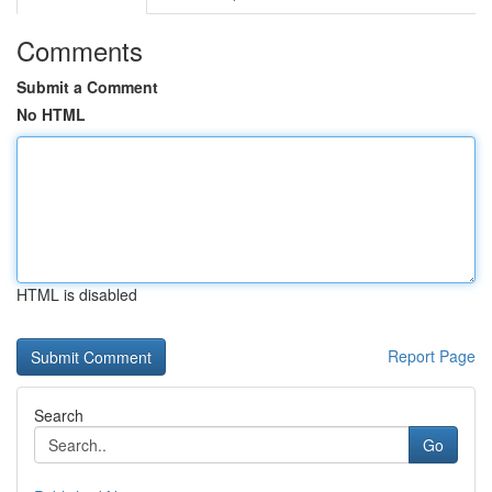
Comments
Submit a Comment
No HTML
HTML is disabled
Report Page
Search
Go