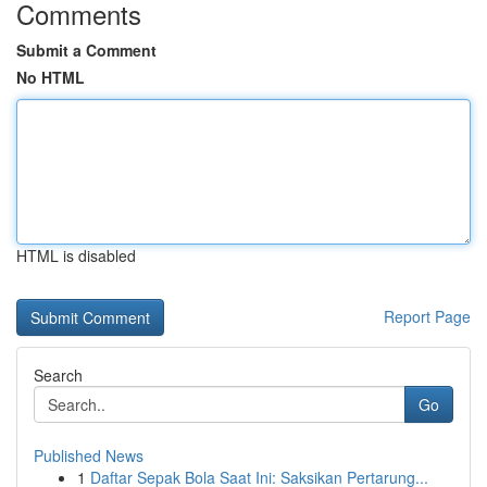
Comments
Submit a Comment
No HTML
HTML is disabled
Report Page
Search
Go
Published News
1
Daftar Sepak Bola Saat Ini: Saksikan Pertarung...