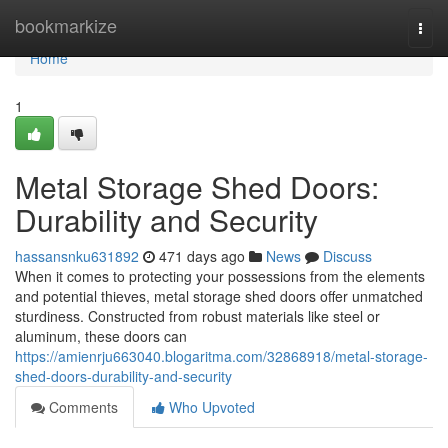
Home
bookmarkize
Togg
navi
Home
1
Metal Storage Shed Doors:
Durability and Security
hassansnku631892
471 days ago
News
Discuss
When it comes to protecting your possessions from the elements
and potential thieves, metal storage shed doors offer unmatched
sturdiness. Constructed from robust materials like steel or
aluminum, these doors can
https://amienrju663040.blogaritma.com/32868918/metal-storage-
shed-doors-durability-and-security
Comments
Who Upvoted