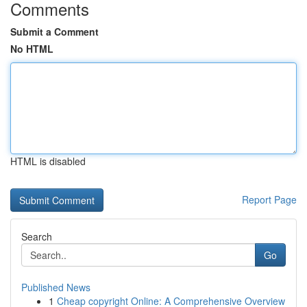
Comments
Submit a Comment
No HTML
HTML is disabled
Report Page
Search
Go
Published News
1
Cheap copyright Online: A Comprehensive Overview