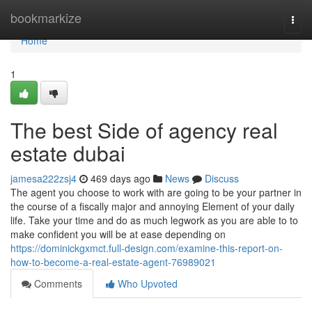
Home
bookmarkize
Togg
navi
Home
1
The best Side of agency real
estate dubai
jamesa222zsj4
469 days ago
News
Discuss
The agent you choose to work with are going to be your partner in
the course of a fiscally major and annoying Element of your daily
life. Take your time and do as much legwork as you are able to to
make confident you will be at ease depending on
https://dominickgxmct.full-design.com/examine-this-report-on-
how-to-become-a-real-estate-agent-76989021
Comments
Who Upvoted