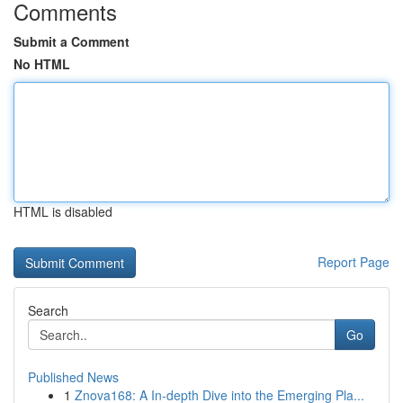
Comments
Submit a Comment
No HTML
HTML is disabled
Report Page
Search
Go
Published News
1
Znova168: A In-depth Dive into the Emerging Pla...