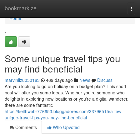
Home
bookmarkize
Togg
navi
Home
1
Some unique travel tips you
may find beneficial
marvinllzu050163
469 days ago
News
Discuss
Are you looking to go on holiday on a budget plan? This short
post will offer you some ideas. Whether you're someone who
delights in exploring new locations or you're a digital wanderer,
there are some fantastic
https://keithwebr776653.bloggadores.com/33796515/a-few-
unique-travel-tips-you-may-find-beneficial
Comments
Who Upvoted