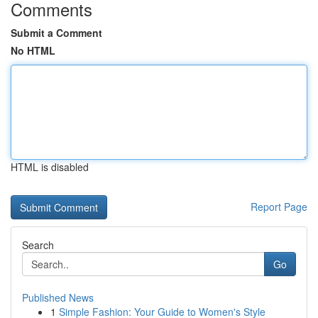
Comments
Submit a Comment
No HTML
HTML is disabled
Report Page
Search
Go
Published News
1
Simple Fashion: Your Guide to Women's Style