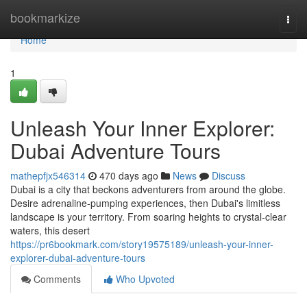
Home
bookmarkize
Togg
navi
Home
1
Unleash Your Inner Explorer:
Dubai Adventure Tours
mathepfjx546314
470 days ago
News
Discuss
Dubai is a city that beckons adventurers from around the globe.
Desire adrenaline-pumping experiences, then Dubai's limitless
landscape is your territory. From soaring heights to crystal-clear
waters, this desert
https://pr6bookmark.com/story19575189/unleash-your-inner-
explorer-dubai-adventure-tours
Comments
Who Upvoted