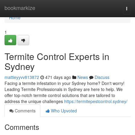
Home
bookmarkize
Togg
navi
Home
1
Termite Control Experts in
Sydney
mattieyyvv813872
471 days ago
News
Discuss
Facing a termite infestation in your Sydney home? Don't worry!
Leading Termite Professionals in Sydney are here to help. We
offer top-notch termite control solutions that are tailored to
address the unique challenges
https://termitepestcontrol.sydney/
Comments
Who Upvoted
Comments