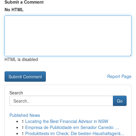
Submit a Comment
No HTML
HTML is disabled
Report Page
Search
Go
Published News
1
Locating the Best Financial Advisor in NSW
1
Empresa de Publicidade em Senador Canedo: ...
1
Produkttests im Check: Die besten Haushaltsgerä...