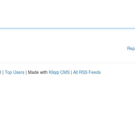
Rep
d
|
Top Users
| Made with
Kliqqi CMS
|
All RSS Feeds