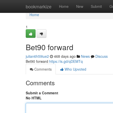
Home
bookmarkize
Home
New
Submit
G
Home
1
Bet90 forward
julian6h59iue2
468 days ago
News
Discuss
Bet90 forward
https://is.gd/qDEMTq
Comments
Who Upvoted
Comments
Submit a Comment
No HTML